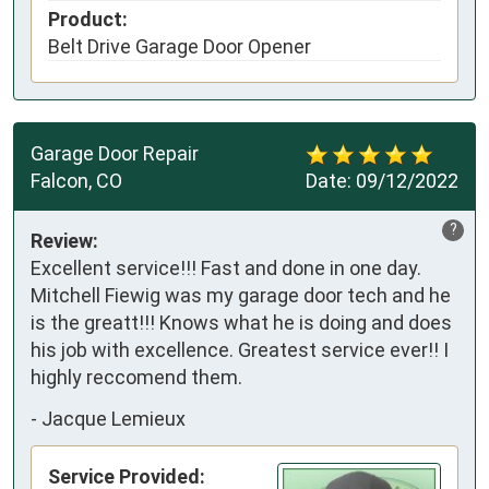
Product:
Belt Drive Garage Door Opener
Garage Door Repair
Falcon, CO
Date:
09/12/2022
?
Review:
Excellent service!!! Fast and done in one day.
Mitchell Fiewig was my garage door tech and he
is the greatt!!! Knows what he is doing and does
his job with excellence. Greatest service ever!! I
highly reccomend them.
-
Jacque Lemieux
Service Provided: