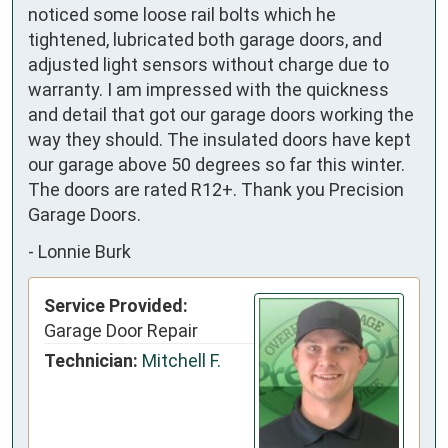
noticed some loose rail bolts which he
tightened, lubricated both garage doors, and
adjusted light sensors without charge due to
warranty. I am impressed with the quickness
and detail that got our garage doors working the
way they should. The insulated doors have kept
our garage above 50 degrees so far this winter.
The doors are rated R12+. Thank you Precision
Garage Doors.
-
Lonnie Burk
Service Provided:
Garage Door Repair
Technician:
Mitchell F.