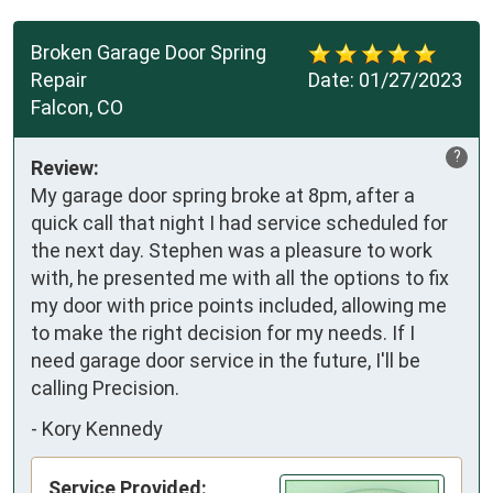
Broken Garage Door Spring
Repair
Date:
01/27/2023
Falcon, CO
?
Review:
My garage door spring broke at 8pm, after a
quick call that night I had service scheduled for
the next day. Stephen was a pleasure to work
with, he presented me with all the options to fix
my door with price points included, allowing me
to make the right decision for my needs. If I
need garage door service in the future, I'll be
calling Precision.
-
Kory Kennedy
Service Provided: