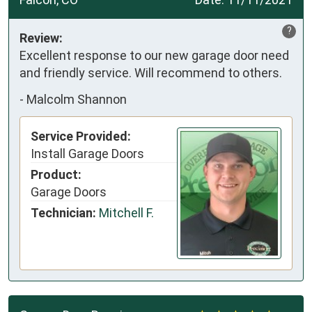
?
Review:
Excellent response to our new garage door need
and friendly service. Will recommend to others.
-
Malcolm Shannon
Service Provided:
Install Garage Doors
Product:
Garage Doors
Technician:
Mitchell F.