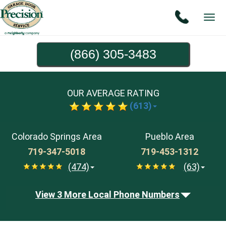
Tog
navi
(866) 305-3483
OUR AVERAGE RATING
(613)
Colorado Springs Area
Pueblo Area
719-347-5018
719-453-1312
(474)
(63)
View 3 More Local Phone Numbers