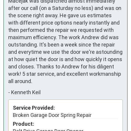
Macejak was dispatched almost immediately
after our call (on a Saturday no less) and was on
the scene right away. He gave us estimates
with different price options nearly instantly and
then performed the repair we requested with
maximum efficiency. The work Andrew did was
outstanding. It's been a week since the repair
and everytime we use the door we're astounding
at how quiet the door is and how quickly it opens
and closes. Thanks to Andrew for his diligent
work! 5 star service, and excellent workmanship
all around.
-
Kenneth Keil
Service Provided:
Broken Garage Door Spring Repair
Product: