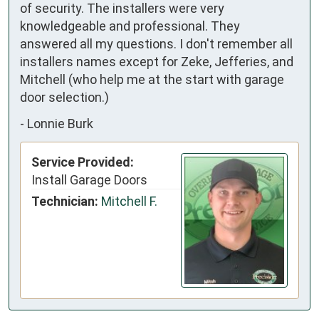
of security. The installers were very
knowledgeable and professional. They
answered all my questions. I don't remember all
installers names except for Zeke, Jefferies, and
Mitchell (who help me at the start with garage
door selection.)
-
Lonnie Burk
Service Provided:
Install Garage Doors
Technician:
Mitchell F.