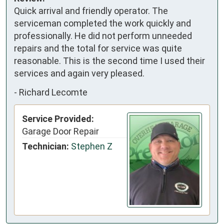
Quick arrival and friendly operator. The
serviceman completed the work quickly and
professionally. He did not perform unneeded
repairs and the total for service was quite
reasonable. This is the second time I used their
services and again very pleased.
-
Richard Lecomte
Service Provided:
Garage Door Repair
Technician:
Stephen Z