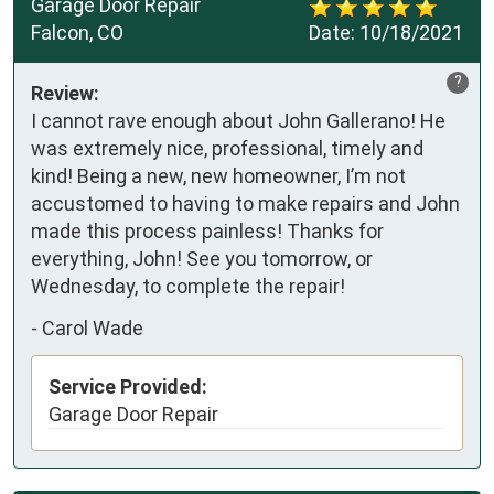
Garage Door Repair
Falcon, CO
Date:
10/18/2021
?
Review:
I cannot rave enough about John Gallerano! He
was extremely nice, professional, timely and
kind! Being a new, new homeowner, I’m not
accustomed to having to make repairs and John
made this process painless! Thanks for
everything, John! See you tomorrow, or
Wednesday, to complete the repair!
-
Carol Wade
Service Provided:
Garage Door Repair