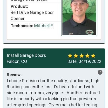
Product:
Belt Drive Garage Door
Opener
Technician:
Mitchell F.
Install Garage Doors
Falcon, CO
Date:
04/19/2022
?
Review:
I chose Precsion for the quality, sturdiness, high
R rating, and esthetics. It's beautiful and with
side mount motors, very quiet. Another feature I
like is security with a locking pin that prevents
attempted openings. Gives me a better feeling