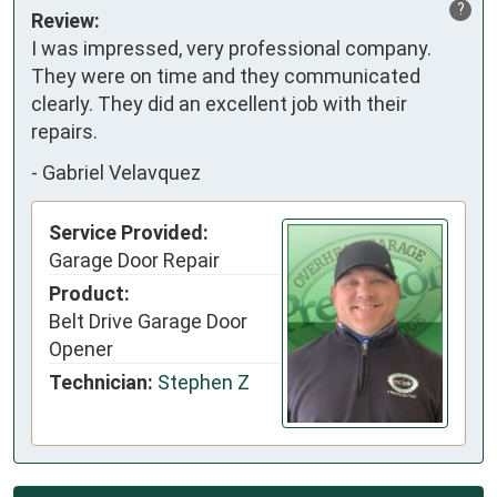
?
Review:
I was impressed, very professional company.
They were on time and they communicated
clearly. They did an excellent job with their
repairs.
-
Gabriel Velavquez
Service Provided:
Garage Door Repair
Product:
Belt Drive Garage Door
Opener
Technician:
Stephen Z