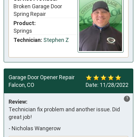
Broken Garage Door
Spring Repair
Product:
Springs
Technician:
Stephen Z
Garage Door Opener Repair
Falcon, CO
Date:
11/28/2022
?
Review:
Technician fix problem and another issue. Did
great job!
-
Nicholas Wangerow