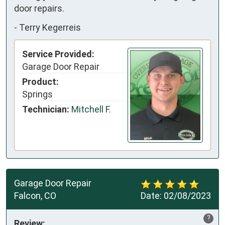
door repairs.
-
Terry Kegerreis
Service Provided:
Garage Door Repair
Product:
Springs
Technician:
Mitchell F.
Garage Door Repair
Falcon, CO
Date:
02/08/2023
?
Review: