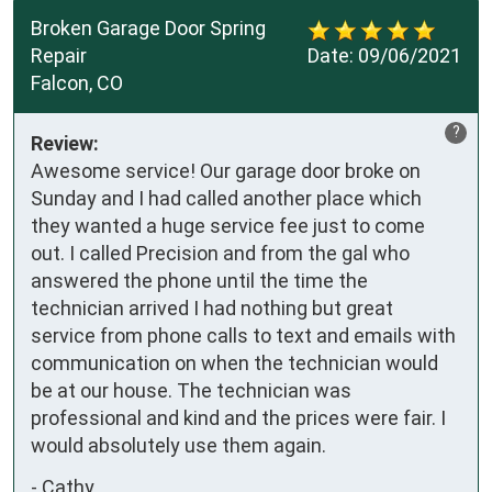
Broken Garage Door Spring
Repair
Date:
09/06/2021
Falcon, CO
?
Review:
Awesome service! Our garage door broke on
Sunday and I had called another place which
they wanted a huge service fee just to come
out. I called Precision and from the gal who
answered the phone until the time the
technician arrived I had nothing but great
service from phone calls to text and emails with
communication on when the technician would
be at our house. The technician was
professional and kind and the prices were fair. I
would absolutely use them again.
-
Cathy