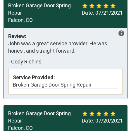
Broken Garage Door Spring
Repair
Date:
07/21/2021
Falcon, CO
?
Review:
John was a great service provider. He was
honest and straight forward.
-
Cody Richins
Service Provided:
Broken Garage Door Spring Repair
Broken Garage Door Spring
Repair
Date:
07/20/2021
Falcon, CO