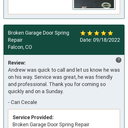
Broken Garage Door Spring
Repair
Date:
09/18/2022
Falcon, CO
?
Review:
Andrew was quick to call and let us know he was
on his way. Service was great, he was friendly
and professional. Thank you for coming so
quickly and on a Sunday.
-
Cari Cecale
Service Provided:
Broken Garage Door Spring Repair