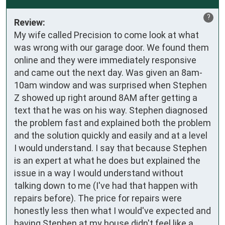
?
Review:
My wife called Precision to come look at what
was wrong with our garage door. We found them
online and they were immediately responsive
and came out the next day. Was given an 8am-
10am window and was surprised when Stephen
Z showed up right around 8AM after getting a
text that he was on his way. Stephen diagnosed
the problem fast and explained both the problem
and the solution quickly and easily and at a level
I would understand. I say that because Stephen
is an expert at what he does but explained the
issue in a way I would understand without
talking down to me (I've had that happen with
repairs before). The price for repairs were
honestly less then what I would've expected and
having Stephen at my house didn't feel like a