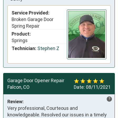
Service Provided:
Broken Garage Door
Spring Repair
Product:
Springs
Technician:
Stephen Z
Garage Door Opener Repair
Falcon, CO
Date:
08/11/2021
?
Review:
Very professional, Courteous and
knowledgeable. Resolved our issues in a timely