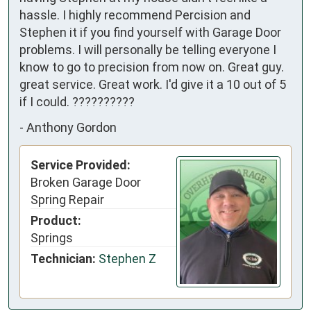
hassle. I highly recommend Percision and
Stephen it if you find yourself with Garage Door
problems. I will personally be telling everyone I
know to go to precision from now on. Great guy.
great service. Great work. I'd give it a 10 out of 5
if I could. ??????????
-
Anthony Gordon
Service Provided:
Broken Garage Door
Spring Repair
Product:
Springs
Technician:
Stephen Z