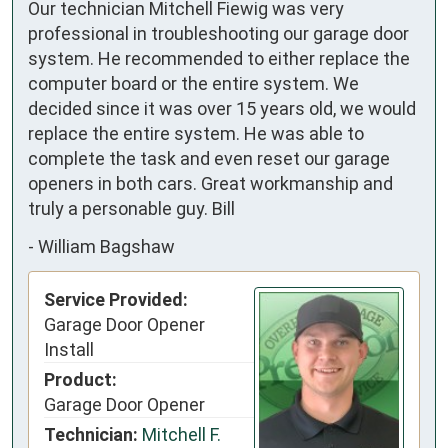
Our technician Mitchell Fiewig was very
professional in troubleshooting our garage door
system. He recommended to either replace the
computer board or the entire system. We
decided since it was over 15 years old, we would
replace the entire system. He was able to
complete the task and even reset our garage
openers in both cars. Great workmanship and
truly a personable guy. Bill
-
William Bagshaw
Service Provided:
Garage Door Opener
Install
Product:
Garage Door Opener
Technician:
Mitchell F.