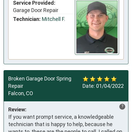
Service Provided:
Garage Door Repair
Technician:
Mitchell F.
Broken Garage Door Spring
Repair
Date:
01/04/2022
Falcon, CO
?
Review:
If you want prompt service, a knowledgeable
technician that is happy to help, because he
wants to, these are the people to call. I called on