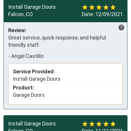
Install Garage Doors
Falcon, CO
Date:
12/09/2021
?
Review:
Great service, quick response, and helpful
friendly staff.
-
Angel Castillo
Service Provided:
Install Garage Doors
Product:
Garage Doors
Install Garage Doors
Falcon, CO
Date:
11/11/2021