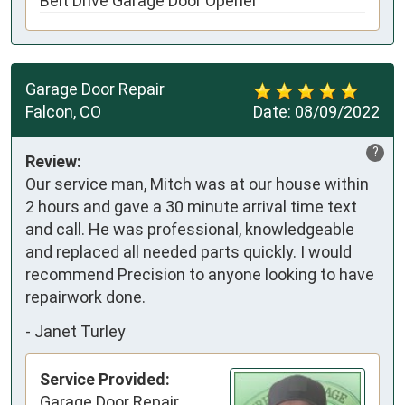
Belt Drive Garage Door Opener
Garage Door Repair
Falcon, CO
Date:
08/09/2022
?
Review:
Our service man, Mitch was at our house within
2 hours and gave a 30 minute arrival time text
and call. He was professional, knowledgeable
and replaced all needed parts quickly. I would
recommend Precision to anyone looking to have
repairwork done.
-
Janet Turley
Service Provided:
Garage Door Repair