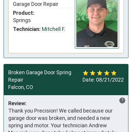
Garage Door Repair
Product:
Springs
Technician:
Mitchell F.
Broken Garage Door Spring
Repair
Date:
08/21/2022
Falcon, CO
?
Review:
Thank you Precision! We called because our
garage door was broken, and needed a new
spring and motor. Your technician Andrew