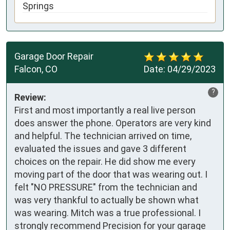
Springs
Garage Door Repair
Falcon, CO
Date:
04/29/2023
?
Review:
First and most importantly a real live person
does answer the phone. Operators are very kind
and helpful. The technician arrived on time,
evaluated the issues and gave 3 different
choices on the repair. He did show me every
moving part of the door that was wearing out. I
felt "NO PRESSURE" from the technician and
was very thankful to actually be shown what
was wearing. Mitch was a true professional. I
strongly recommend Precision for your garage