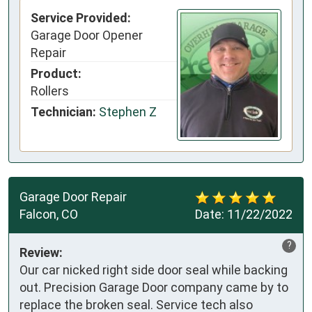
Service Provided:
Garage Door Opener
Repair
Product:
Rollers
Technician:
Stephen Z
Garage Door Repair
Falcon, CO
Date:
11/22/2022
?
Review:
Our car nicked right side door seal while backing
out. Precision Garage Door company came by to
replace the broken seal. Service tech also