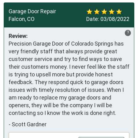
Garage Door Repair
Falcon, CO
Date:
03/08/2022
?
Review:
Precision Garage Door of Colorado Springs has
very friendly staff that always provide great
customer service and try to find ways to save
their customers money. I never feel like the staff
is trying to upsell more but provide honest
feedback. They respond quick to garage doors
issues with timely resolution of issues. When I
am ready to replace my garage doors and
openers, they will be the company I will be
contacting so I know the work is done right.
-
Scott Gardner