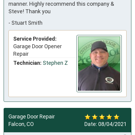
manner. Highly recommend this company &
Steve! Thank you
-
Stuart Smith
Service Provided:
Garage Door Opener
Repair
Technician:
Stephen Z
Garage Door Repair
Falcon, CO
Date:
08/04/2021