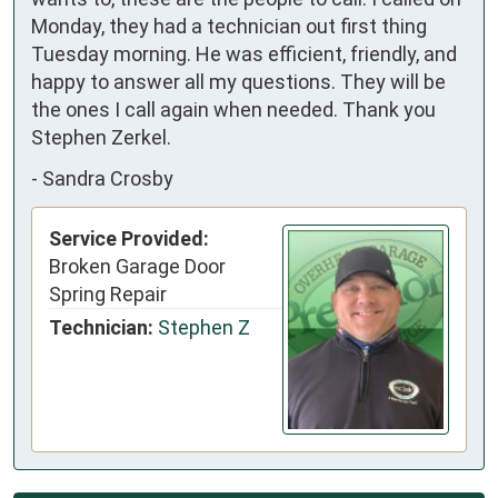
Monday, they had a technician out first thing
Tuesday morning. He was efficient, friendly, and
happy to answer all my questions. They will be
the ones I call again when needed. Thank you
Stephen Zerkel.
-
Sandra Crosby
Service Provided:
Broken Garage Door
Spring Repair
Technician:
Stephen Z