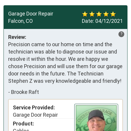
Garage Door Repair
Falcon, CO
Date:
04/12/2021
?
Review:
Precision came to our home on time and the
technician was able to diagnose our issue and
resolve it within the hour. We are happy we
chose Precision and will use them for our garage
door needs in the future. The Technician
Stephen Z was very knowledgeable and friendly!
-
Brooke Raft
Service Provided:
Garage Door Repair
Product:
Cables