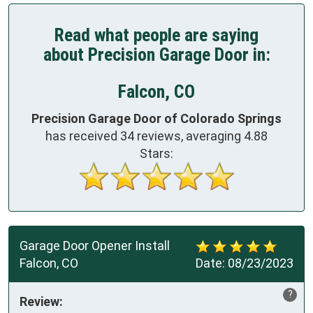
Read what people are saying
about Precision Garage Door in:
Falcon, CO
Precision Garage Door of Colorado Springs
has received
34
reviews, averaging
4.88
Stars:
Garage Door Opener Install
Falcon, CO
Date:
08/23/2023
?
Review: