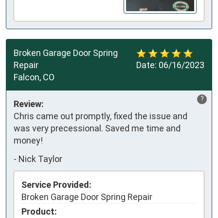
Broken Garage Door Spring
Repair
Date:
06/16/2023
Falcon, CO
?
Review:
Chris came out promptly, fixed the issue and
was very precessional. Saved me time and
money!
-
Nick Taylor
Service Provided:
Broken Garage Door Spring Repair
Product: